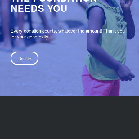
NEEDS YOU
Every donation counts, whatever the amount! Thank you
for your generosity!
Donate
© 2022 - Fondation la vue pour la vie - Eyesight4life