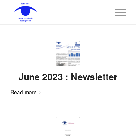
June 2023 : Newsletter
Read more