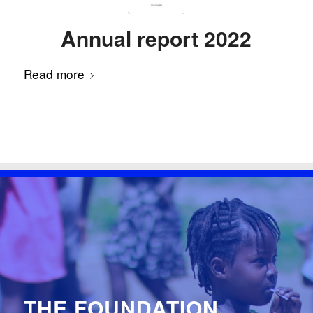
Annual report 2022
Read more
THE FOUNDATION